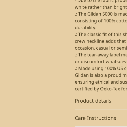
- Due to the fabric prop
white rather than bright
.: The Gildan 5000 is ma
consisting of 100% cotto
durability.
.: The classic fit of thi
crew neckline adds that 
occasion, casual or semi
.: The tear-away label m
or discomfort whatsoeve
.: Made using 100% US co
Gildan is also a proud 
ensuring ethical and sus
certified by Oeko-Tex fo
Product details
Care Instructions