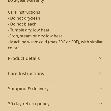
EU 2-year warranty
Care instructions
- Do not dryclean
- Do not bleach
- Tumble dry: low heat
- Iron, steam or dry: low heat
- Machine wash: cold (max 30C or 90F), with similar
colors
Product details
Care Instructions
Without side seams
Shipping & delivery
Knit in one piece using tubular knit, it reduces fabric
waste and makes the garment more attractive
Machine wash: cold (max 30C or 90F), with similar colors
Accurate shipping options will be available in
; Do not bleach; Tumble dry: low heat; Do not dryclean;
30 day return policy
checkout after entering your full address.
Iron, steam or dry: low heat
.