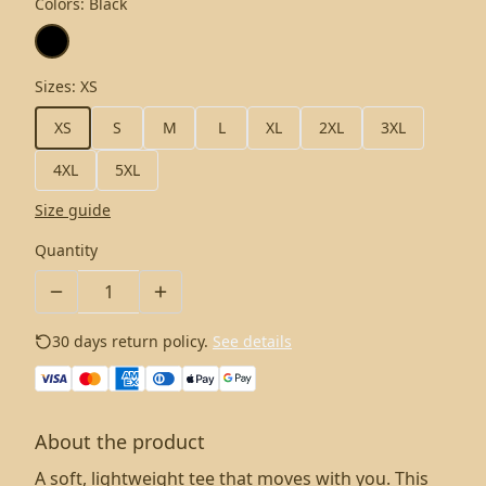
Colors
:
Black
Sizes
:
XS
XS
S
M
L
XL
2XL
3XL
4XL
5XL
Size guide
Quantity
30 days return policy.
See details
About the product
A soft, lightweight tee that moves with you. This