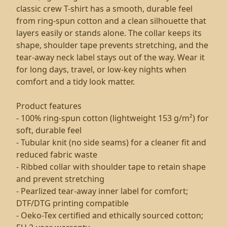
classic crew T-shirt has a smooth, durable feel
from ring-spun cotton and a clean silhouette that
layers easily or stands alone. The collar keeps its
shape, shoulder tape prevents stretching, and the
tear-away neck label stays out of the way. Wear it
for long days, travel, or low-key nights when
comfort and a tidy look matter.
Product features
- 100% ring-spun cotton (lightweight 153 g/m²) for
soft, durable feel
- Tubular knit (no side seams) for a cleaner fit and
reduced fabric waste
- Ribbed collar with shoulder tape to retain shape
and prevent stretching
- Pearlized tear-away inner label for comfort;
DTF/DTG printing compatible
- Oeko-Tex certified and ethically sourced cotton;