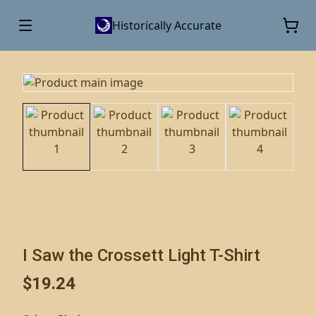
Historically Accurate
I Saw the Crossett Light T-Shirt
$19.24